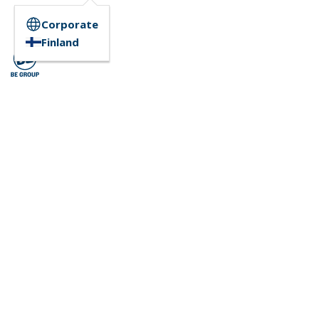
Corporate
Finland