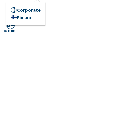
Corporate
Finland