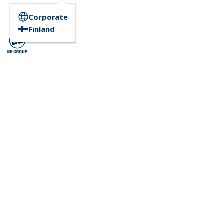
Corporate
Finland