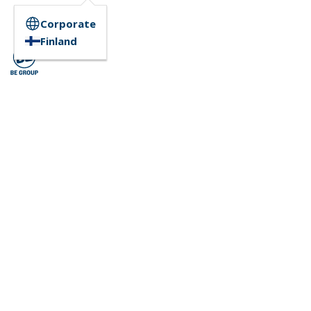
Corporate
Finland