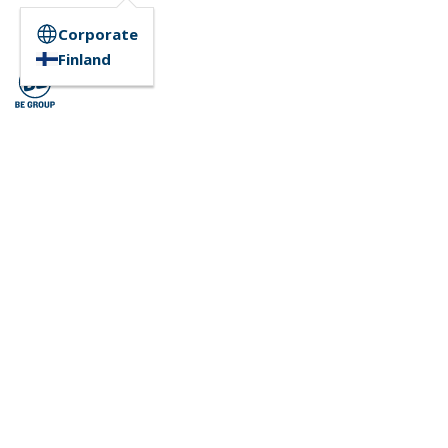
Corporate
Finland