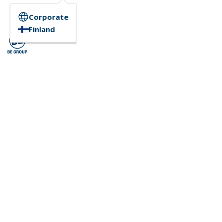
Corporate
Finland