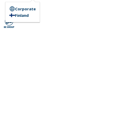
Corporate
Finland