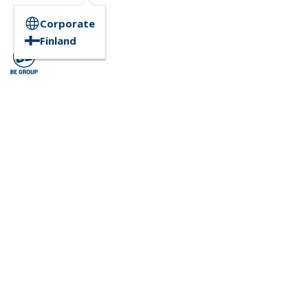
Corporate
Finland