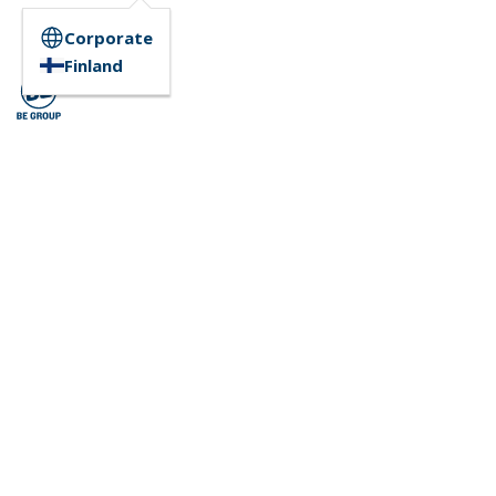
Corporate
Finland