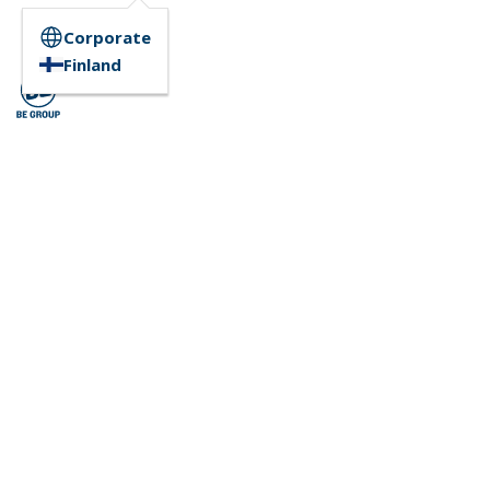
Corporate
Finland