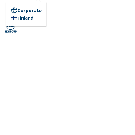
Corporate
Finland