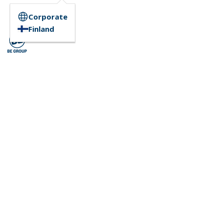
Corporate
Finland