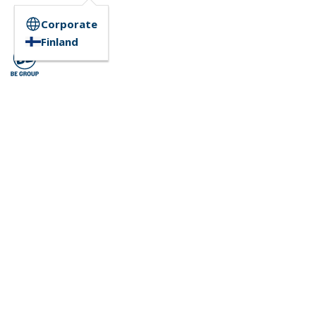
Corporate
Finland