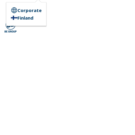
Corporate
Finland