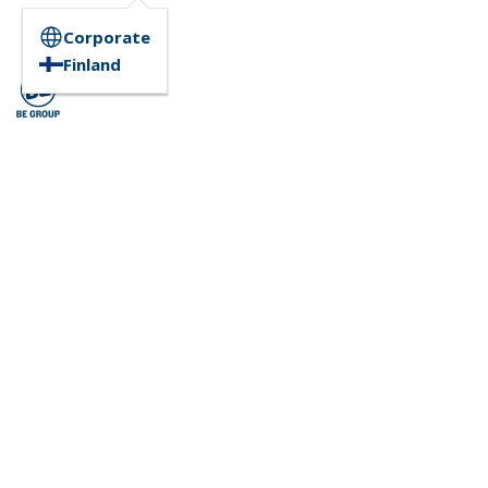
Corporate
Finland