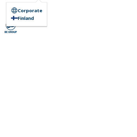
Corporate
Finland