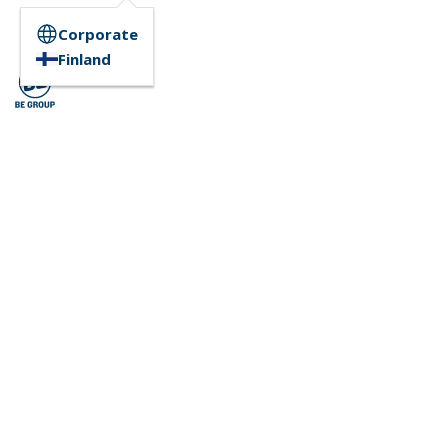
Corporate
Finland