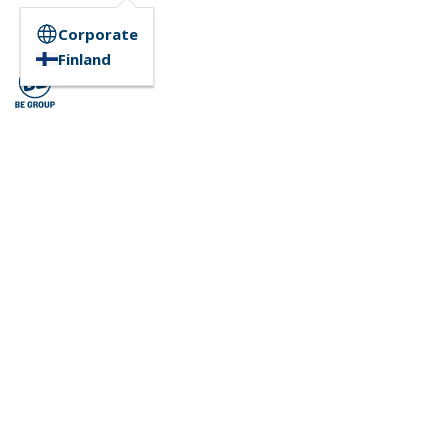
Corporate
Finland