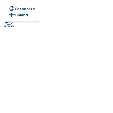
Corporate
Finland