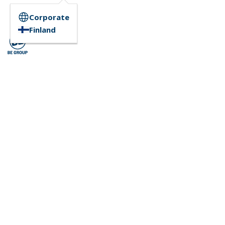
Corporate
Finland