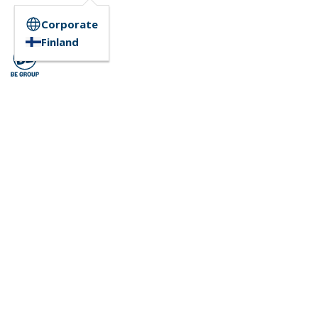
Corporate
Finland