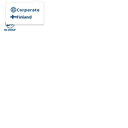
Corporate
Finland