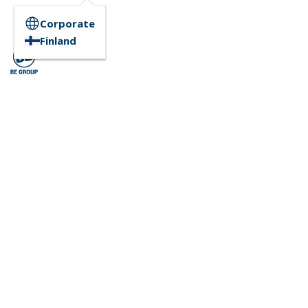
Corporate
Finland