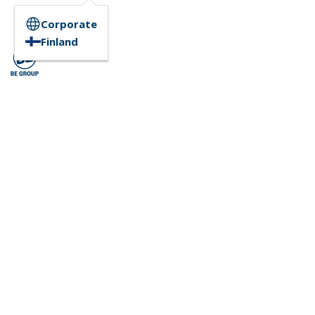
Corporate
Finland