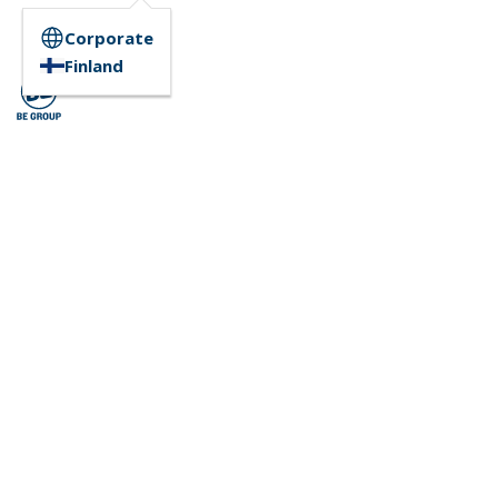
Corporate
Finland