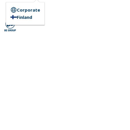
Corporate
Finland