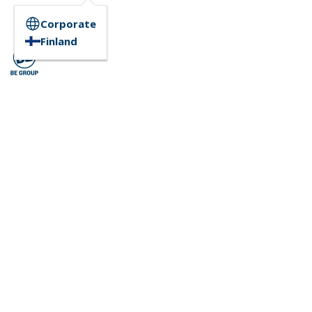
Corporate
Finland