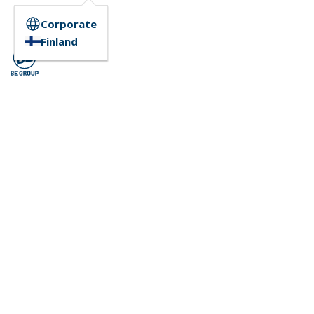
Corporate
Finland