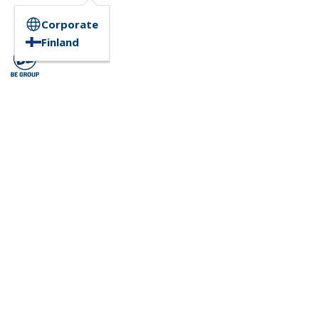
Corporate
Finland