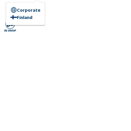
Corporate
Finland