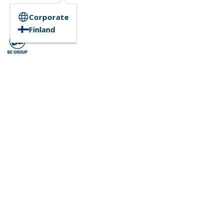
Corporate
Finland