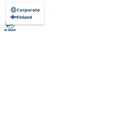
Corporate
Finland