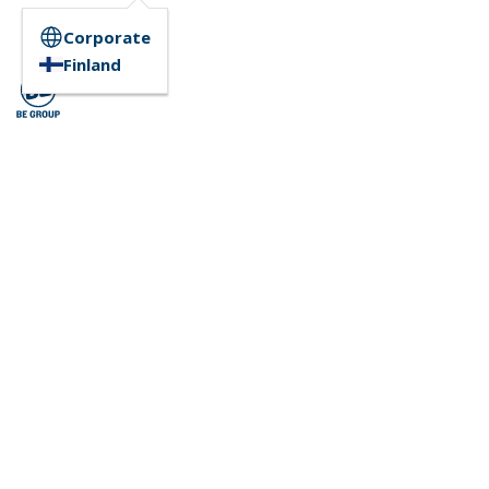
Corporate
Finland