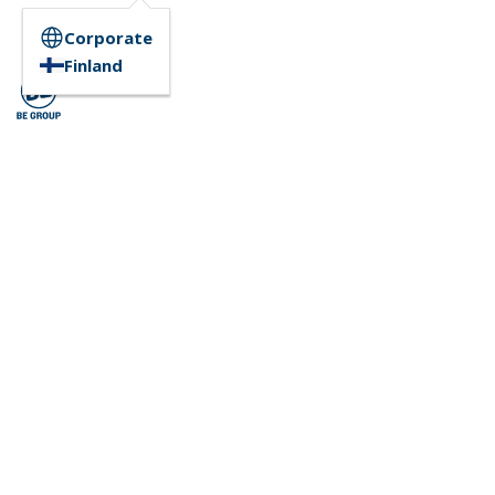
Corporate
Finland