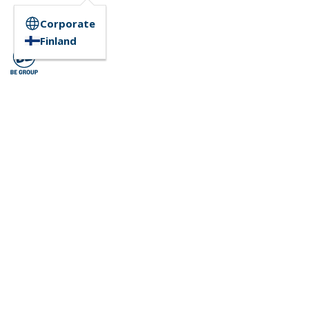
Corporate
Finland