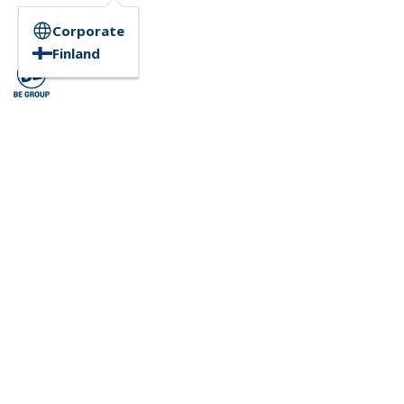
Corporate
Finland