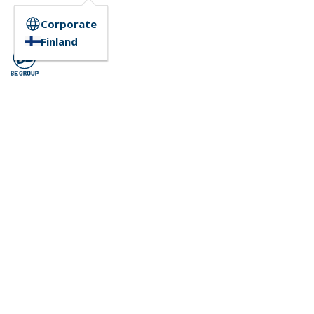
Corporate
Finland