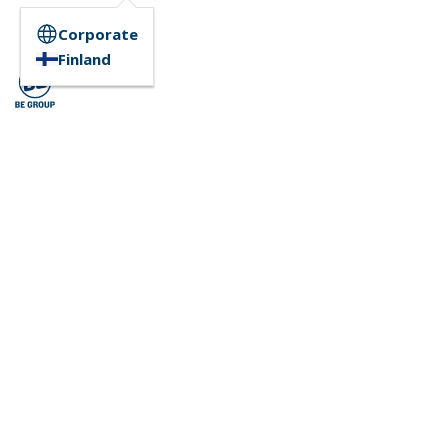
Corporate
Finland