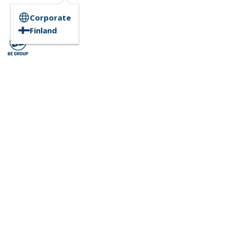
Corporate
Finland