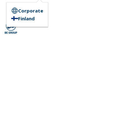
Corporate
Finland