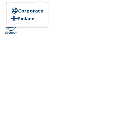
Corporate
Finland