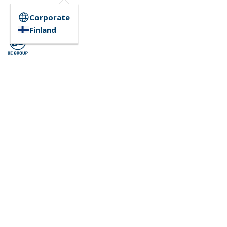
Corporate
Finland