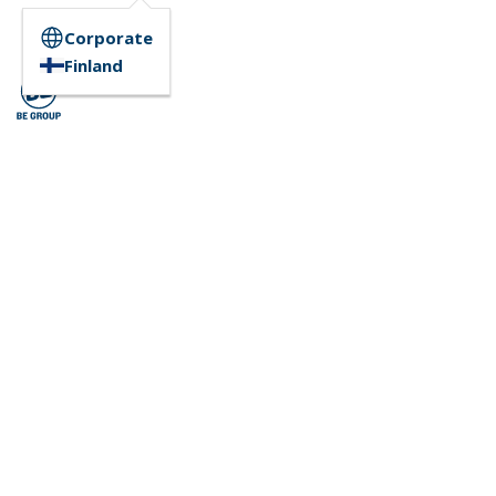
Corporate
Finland