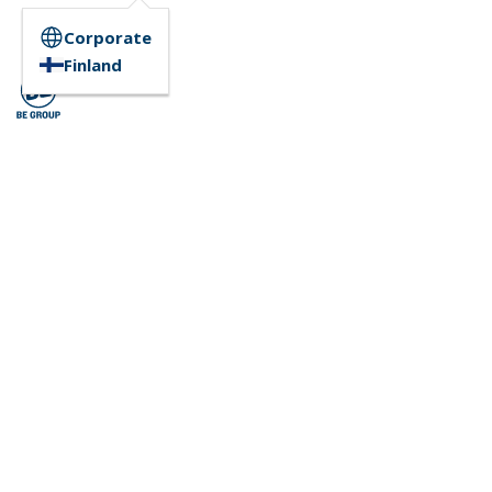
Corporate
Finland