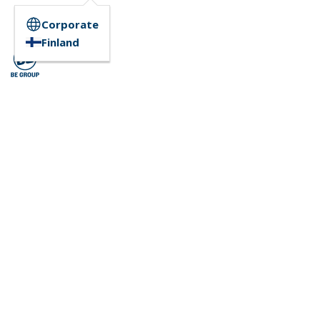
Corporate
Finland