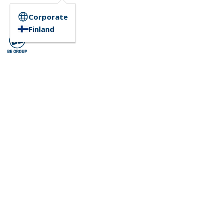
Corporate
Finland