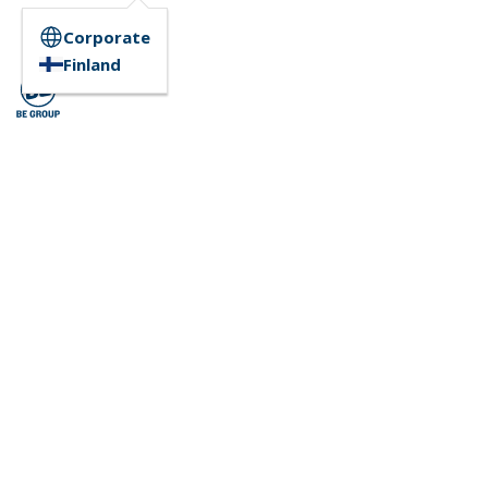
Corporate
Finland