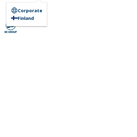
Corporate
Finland