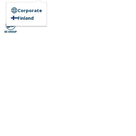
Corporate
Finland