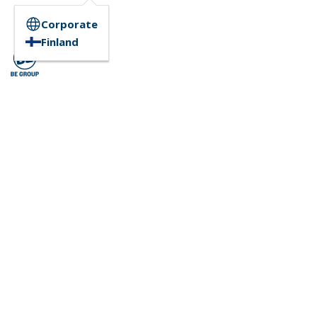
Corporate
Finland